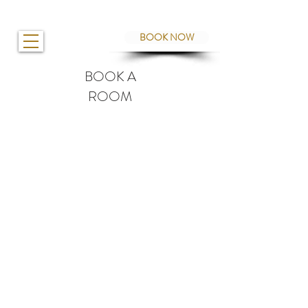
BOOK NOW
BOOK A
ROOM