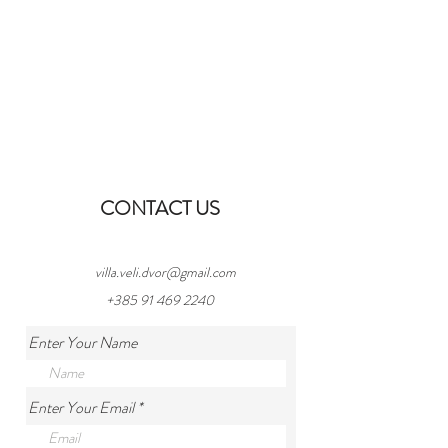
CONTACT US
villa.veli.dvor@gmail.com
+385 91 469 2240
Enter Your Name
Enter Your Email